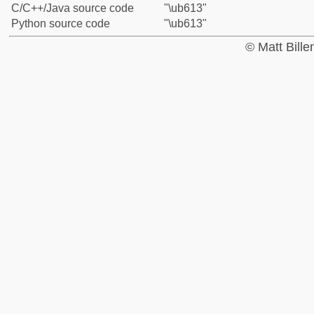
C/C++/Java source code
"\ub613"
Python source code
"\ub613"
© Matt Bill