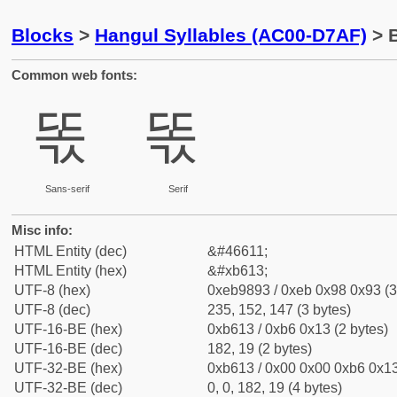
Blocks
>
Hangul Syllables (AC00-D7AF)
> B
Common web fonts:
똓
똓
Sans-serif
Serif
Misc info:
HTML Entity (dec)
&#46611;
HTML Entity (hex)
&#xb613;
UTF-8 (hex)
0xeb9893 / 0xeb 0x98 0x93 (3
UTF-8 (dec)
235, 152, 147 (3 bytes)
UTF-16-BE (hex)
0xb613 / 0xb6 0x13 (2 bytes)
UTF-16-BE (dec)
182, 19 (2 bytes)
UTF-32-BE (hex)
0xb613 / 0x00 0x00 0xb6 0x13
UTF-32-BE (dec)
0, 0, 182, 19 (4 bytes)