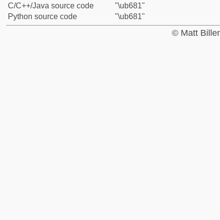
C/C++/Java source code
"\ub681"
Python source code
"\ub681"
© Matt Bill