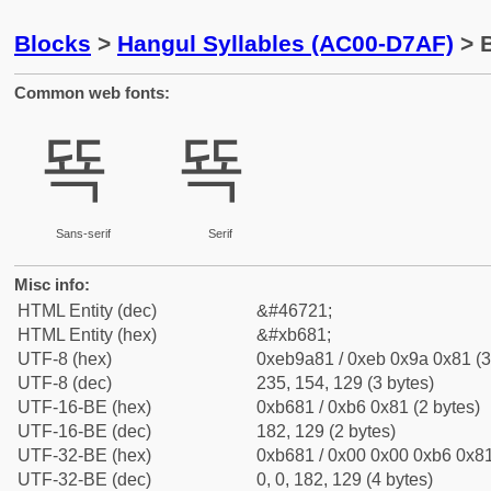
Blocks
>
Hangul Syllables (AC00-D7AF)
> B
Common web fonts:
뚁
뚁
Sans-serif
Serif
Misc info:
HTML Entity (dec)
&#46721;
HTML Entity (hex)
&#xb681;
UTF-8 (hex)
0xeb9a81 / 0xeb 0x9a 0x81 (3
UTF-8 (dec)
235, 154, 129 (3 bytes)
UTF-16-BE (hex)
0xb681 / 0xb6 0x81 (2 bytes)
UTF-16-BE (dec)
182, 129 (2 bytes)
UTF-32-BE (hex)
0xb681 / 0x00 0x00 0xb6 0x81
UTF-32-BE (dec)
0, 0, 182, 129 (4 bytes)