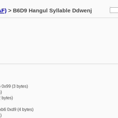
AF)
> B6D9 Hangul Syllable Ddwenj
 0x99 (3 bytes)
)
 bytes)
xb6 0xd9 (4 bytes)
)