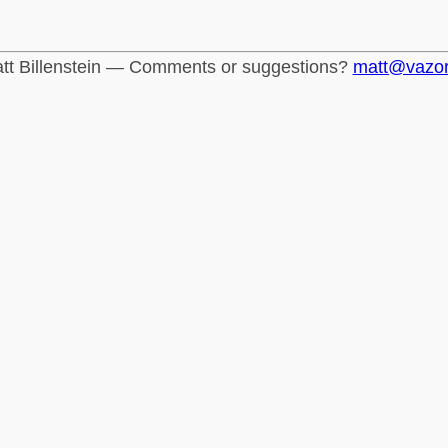
tt Billenstein — Comments or suggestions?
matt@vazo