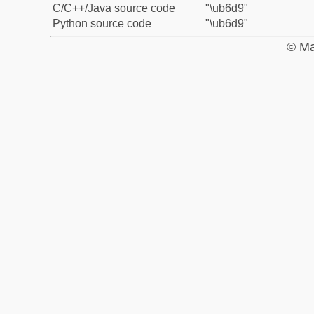
C/C++/Java source code
"\ub6d9"
Python source code
"\ub6d9"
© Ma