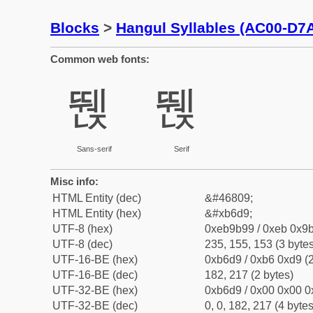
Blocks
>
Hangul Syllables (AC00-D7
Common web fonts:
뛙
뛙
Sans-serif
Serif
Misc info:
HTML Entity (dec)
&#46809;
HTML Entity (hex)
&#xb6d9;
UTF-8 (hex)
0xeb9b99 / 0xeb 0x9b
UTF-8 (dec)
235, 155, 153 (3 bytes
UTF-16-BE (hex)
0xb6d9 / 0xb6 0xd9 (2
UTF-16-BE (dec)
182, 217 (2 bytes)
UTF-32-BE (hex)
0xb6d9 / 0x00 0x00 0
UTF-32-BE (dec)
0, 0, 182, 217 (4 bytes