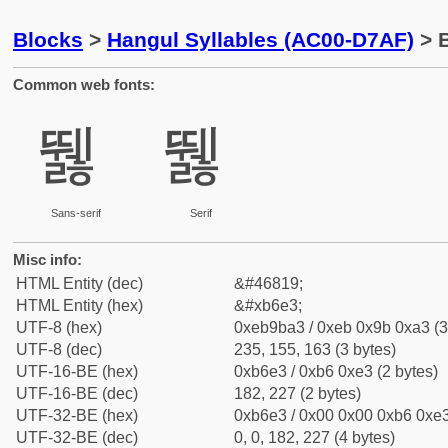
Blocks
>
Hangul Syllables (AC00-D7AF)
> B
Common web fonts:
뛣
뛣
Sans-serif
Serif
Misc info:
HTML Entity (dec)
&#46819;
HTML Entity (hex)
&#xb6e3;
UTF-8 (hex)
0xeb9ba3 / 0xeb 0x9b 0xa3 (3
UTF-8 (dec)
235, 155, 163 (3 bytes)
UTF-16-BE (hex)
0xb6e3 / 0xb6 0xe3 (2 bytes)
UTF-16-BE (dec)
182, 227 (2 bytes)
UTF-32-BE (hex)
0xb6e3 / 0x00 0x00 0xb6 0xe3
UTF-32-BE (dec)
0, 0, 182, 227 (4 bytes)