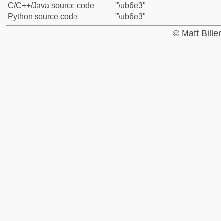
C/C++/Java source code
"\ub6e3"
Python source code
"\ub6e3"
© Matt Bill