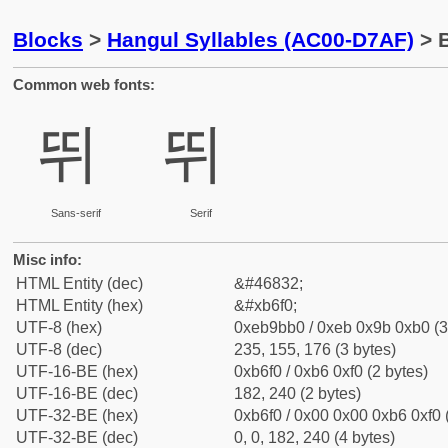
Blocks
>
Hangul Syllables (AC00-D7AF)
> B
Common web fonts:
뛰
뛰
Sans-serif
Serif
Misc info:
HTML Entity (dec)
&#46832;
HTML Entity (hex)
&#xb6f0;
UTF-8 (hex)
0xeb9bb0 / 0xeb 0x9b 0xb0 (3
UTF-8 (dec)
235, 155, 176 (3 bytes)
UTF-16-BE (hex)
0xb6f0 / 0xb6 0xf0 (2 bytes)
UTF-16-BE (dec)
182, 240 (2 bytes)
UTF-32-BE (hex)
0xb6f0 / 0x00 0x00 0xb6 0xf0 
UTF-32-BE (dec)
0, 0, 182, 240 (4 bytes)