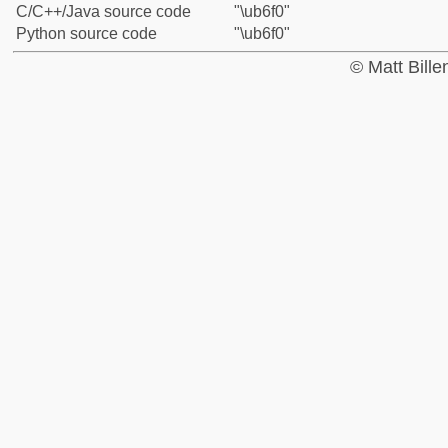
C/C++/Java source code
"\ub6f0"
Python source code
"\ub6f0"
© Matt Bill