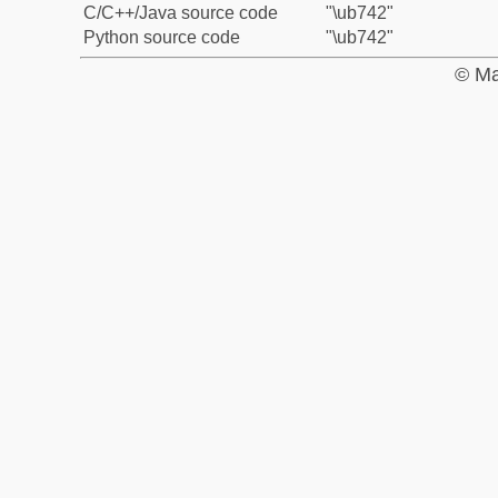
C/C++/Java source code
"\ub742"
Python source code
"\ub742"
© Ma