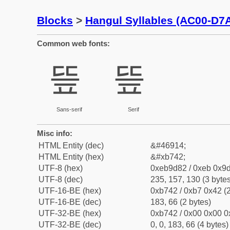
Blocks
>
Hangul Syllables (AC00-D7
Common web fonts:
띂
띂
Sans-serif
Serif
Misc info:
HTML Entity (dec)
&#46914;
HTML Entity (hex)
&#xb742;
UTF-8 (hex)
0xeb9d82 / 0xeb 0x9d
UTF-8 (dec)
235, 157, 130 (3 bytes
UTF-16-BE (hex)
0xb742 / 0xb7 0x42 (2
UTF-16-BE (dec)
183, 66 (2 bytes)
UTF-32-BE (hex)
0xb742 / 0x00 0x00 0
UTF-32-BE (dec)
0, 0, 183, 66 (4 bytes)