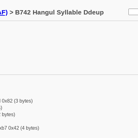
AF)
> B742 Hangul Syllable Ddeup
 0x82 (3 bytes)
)
 bytes)
xb7 0x42 (4 bytes)