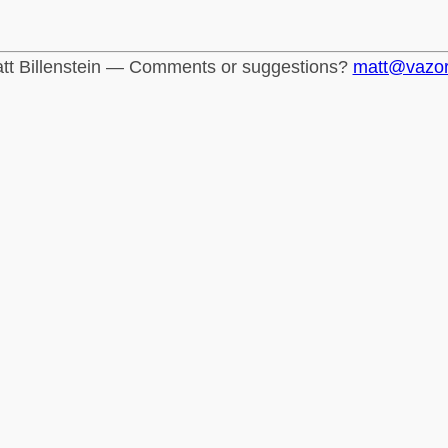
tt Billenstein — Comments or suggestions?
matt@vazo