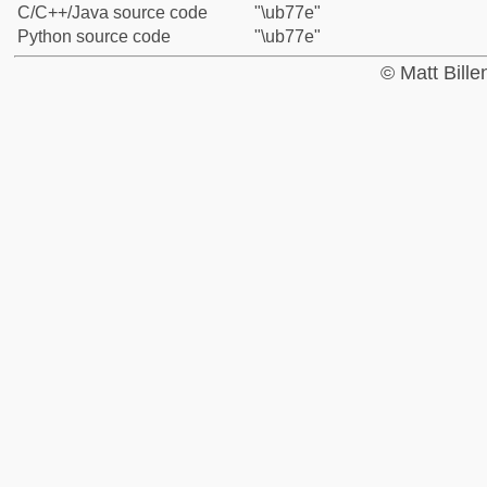
C/C++/Java source code
"\ub77e"
Python source code
"\ub77e"
© Matt Bill