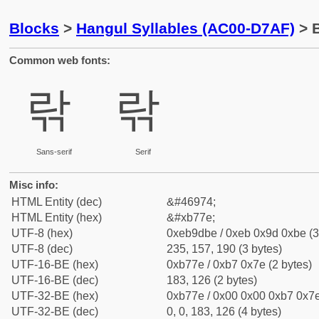
Blocks
>
Hangul Syllables (AC00-D7AF)
> B
Common web fonts:
띾
띾
Sans-serif
Serif
Misc info:
HTML Entity (dec)
&#46974;
HTML Entity (hex)
&#xb77e;
UTF-8 (hex)
0xeb9dbe / 0xeb 0x9d 0xbe (3
UTF-8 (dec)
235, 157, 190 (3 bytes)
UTF-16-BE (hex)
0xb77e / 0xb7 0x7e (2 bytes)
UTF-16-BE (dec)
183, 126 (2 bytes)
UTF-32-BE (hex)
0xb77e / 0x00 0x00 0xb7 0x7e
UTF-32-BE (dec)
0, 0, 183, 126 (4 bytes)