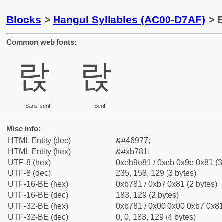
Blocks
>
Hangul Syllables (AC00-D7AF)
> B
Common web fonts:
랁
랁
Sans-serif
Serif
Misc info:
HTML Entity (dec)
&#46977;
HTML Entity (hex)
&#xb781;
UTF-8 (hex)
0xeb9e81 / 0xeb 0x9e 0x81 (3
UTF-8 (dec)
235, 158, 129 (3 bytes)
UTF-16-BE (hex)
0xb781 / 0xb7 0x81 (2 bytes)
UTF-16-BE (dec)
183, 129 (2 bytes)
UTF-32-BE (hex)
0xb781 / 0x00 0x00 0xb7 0x81
UTF-32-BE (dec)
0, 0, 183, 129 (4 bytes)