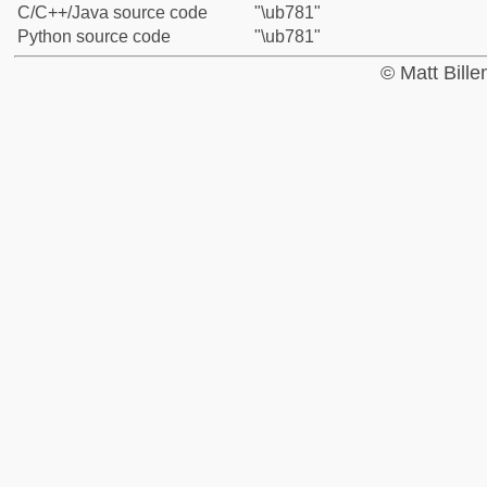
C/C++/Java source code
"\ub781"
Python source code
"\ub781"
© Matt Bill