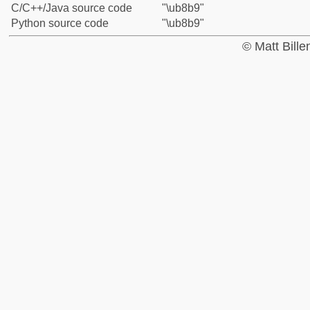
C/C++/Java source code
"\ub8b9"
Python source code
"\ub8b9"
© Matt Bill