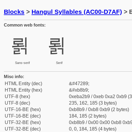
Blocks
>
Hangul Syllables (AC00-D7AF)
> B
Common web fonts:
뢹
뢹
Sans-serif
Serif
Misc info:
HTML Entity (dec)
&#47289;
HTML Entity (hex)
&#xb8b9;
UTF-8 (hex)
0xeba2b9 / 0xeb 0xa2 0xb9 (3
UTF-8 (dec)
235, 162, 185 (3 bytes)
UTF-16-BE (hex)
0xb8b9 / 0xb8 0xb9 (2 bytes)
UTF-16-BE (dec)
184, 185 (2 bytes)
UTF-32-BE (hex)
0xb8b9 / 0x00 0x00 0xb8 0xb9
UTF-32-BE (dec)
0, 0, 184, 185 (4 bytes)