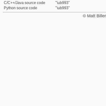
C/C++/Java source code
"\ub993"
Python source code
"\ub993"
© Matt Bill