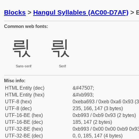
Blocks
>
Hangul Syllables (AC00-D7AF)
> B
Common web fonts:
릓
릓
Sans-serif
Serif
Misc info:
HTML Entity (dec)
&#47507;
HTML Entity (hex)
&#xb993;
UTF-8 (hex)
0xeba693 / 0xeb 0xa6 0x93 (3
UTF-8 (dec)
235, 166, 147 (3 bytes)
UTF-16-BE (hex)
0xb993 / 0xb9 0x93 (2 bytes)
UTF-16-BE (dec)
185, 147 (2 bytes)
UTF-32-BE (hex)
0xb993 / 0x00 0x00 0xb9 0x93
UTF-32-BE (dec)
0, 0, 185, 147 (4 bytes)