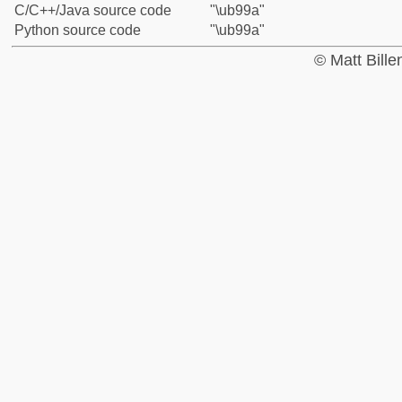
C/C++/Java source code
"\ub99a"
Python source code
"\ub99a"
© Matt Bill