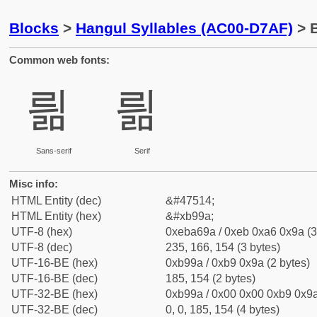
Blocks
>
Hangul Syllables (AC00-D7AF)
> B
Common web fonts:
릚
릚
Sans-serif
Serif
Misc info:
HTML Entity (dec)
&#47514;
HTML Entity (hex)
&#xb99a;
UTF-8 (hex)
0xeba69a / 0xeb 0xa6 0x9a (3
UTF-8 (dec)
235, 166, 154 (3 bytes)
UTF-16-BE (hex)
0xb99a / 0xb9 0x9a (2 bytes)
UTF-16-BE (dec)
185, 154 (2 bytes)
UTF-32-BE (hex)
0xb99a / 0x00 0x00 0xb9 0x9a
UTF-32-BE (dec)
0, 0, 185, 154 (4 bytes)