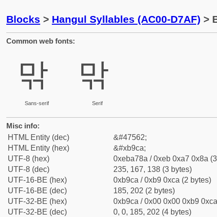
Blocks
>
Hangul Syllables (AC00-D7AF)
> 
Common web fonts:
맊
맊
Sans-serif
Serif
Misc info:
HTML Entity (dec)
&#47562;
HTML Entity (hex)
&#xb9ca;
UTF-8 (hex)
0xeba78a / 0xeb 0xa7 0x8a (3
UTF-8 (dec)
235, 167, 138 (3 bytes)
UTF-16-BE (hex)
0xb9ca / 0xb9 0xca (2 bytes)
UTF-16-BE (dec)
185, 202 (2 bytes)
UTF-32-BE (hex)
0xb9ca / 0x00 0x00 0xb9 0xca 
UTF-32-BE (dec)
0, 0, 185, 202 (4 bytes)