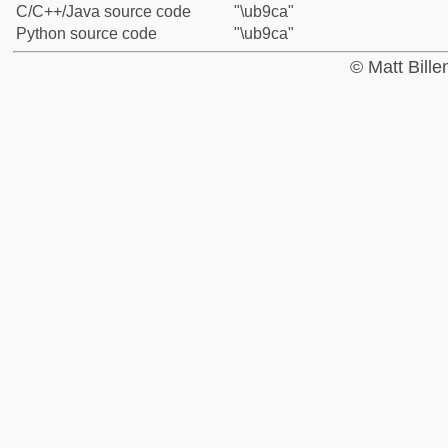
C/C++/Java source code
"\ub9ca"
Python source code
"\ub9ca"
© Matt Bill