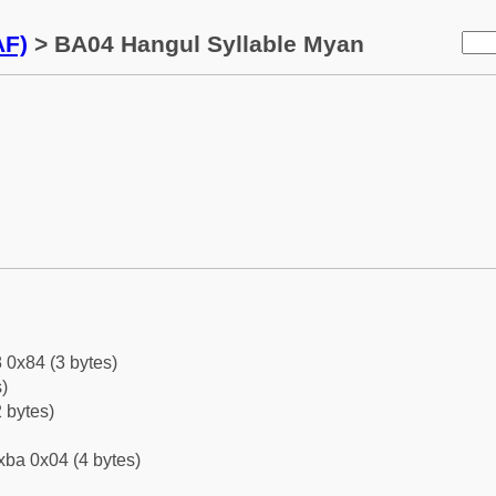
AF)
> BA04 Hangul Syllable Myan
 0x84 (3 bytes)
)
 bytes)
xba 0x04 (4 bytes)