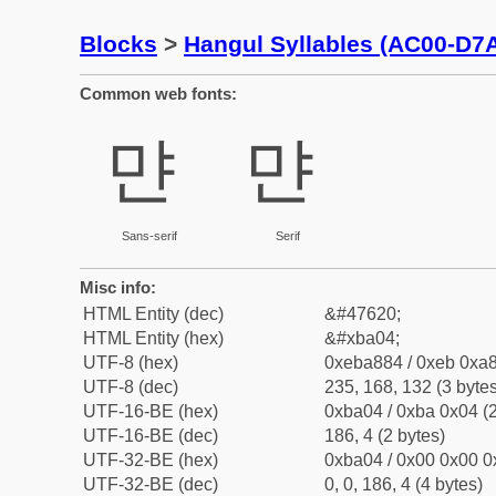
Blocks
>
Hangul Syllables (AC00-D7
Common web fonts:
먄
먄
Sans-serif
Serif
Misc info:
HTML Entity (dec)
&#47620;
HTML Entity (hex)
&#xba04;
UTF-8 (hex)
0xeba884 / 0xeb 0xa8
UTF-8 (dec)
235, 168, 132 (3 bytes
UTF-16-BE (hex)
0xba04 / 0xba 0x04 (2
UTF-16-BE (dec)
186, 4 (2 bytes)
UTF-32-BE (hex)
0xba04 / 0x00 0x00 0
UTF-32-BE (dec)
0, 0, 186, 4 (4 bytes)