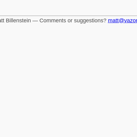
tt Billenstein — Comments or suggestions?
matt@vazo