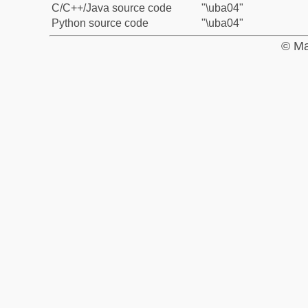
C/C++/Java source code
"\uba04"
Python source code
"\uba04"
© Ma