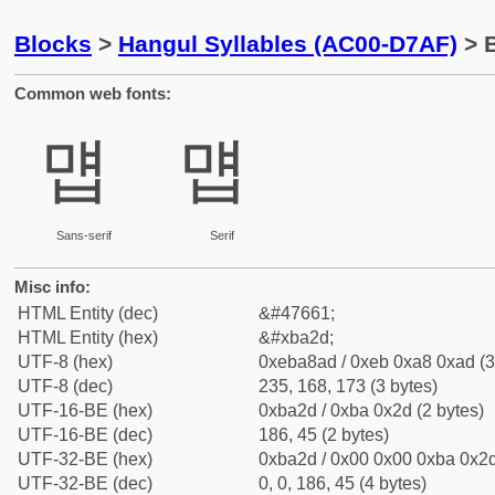
Blocks
>
Hangul Syllables (AC00-D7AF)
> 
Common web fonts:
먭
먭
Sans-serif
Serif
Misc info:
HTML Entity (dec)
&#47661;
HTML Entity (hex)
&#xba2d;
UTF-8 (hex)
0xeba8ad / 0xeb 0xa8 0xad (3
UTF-8 (dec)
235, 168, 173 (3 bytes)
UTF-16-BE (hex)
0xba2d / 0xba 0x2d (2 bytes)
UTF-16-BE (dec)
186, 45 (2 bytes)
UTF-32-BE (hex)
0xba2d / 0x00 0x00 0xba 0x2d
UTF-32-BE (dec)
0, 0, 186, 45 (4 bytes)