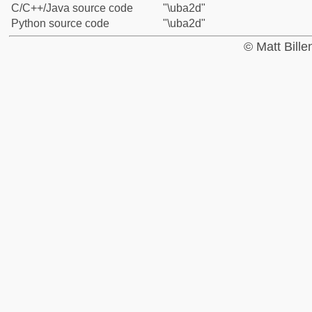
C/C++/Java source code
"\uba2d"
Python source code
"\uba2d"
© Matt Bill