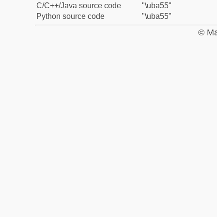
C/C++/Java source code
"\uba55"
Python source code
"\uba55"
© Ma