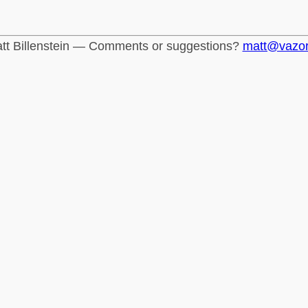
tt Billenstein — Comments or suggestions?
matt@vazo