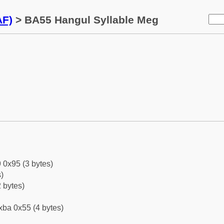
AF)
> BA55 Hangul Syllable Meg
 0x95 (3 bytes)
)
 bytes)
xba 0x55 (4 bytes)