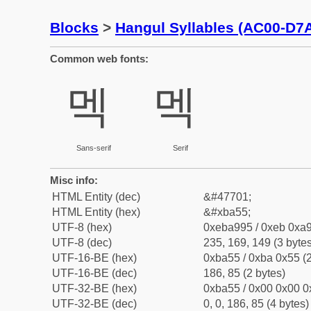
Blocks
>
Hangul Syllables (AC00-D7
Common web fonts:
멕
멕
Sans-serif
Serif
Misc info:
HTML Entity (dec)
&#47701;
HTML Entity (hex)
&#xba55;
UTF-8 (hex)
0xeba995 / 0xeb 0xa9
UTF-8 (dec)
235, 169, 149 (3 bytes
UTF-16-BE (hex)
0xba55 / 0xba 0x55 (2
UTF-16-BE (dec)
186, 85 (2 bytes)
UTF-32-BE (hex)
0xba55 / 0x00 0x00 0
UTF-32-BE (dec)
0, 0, 186, 85 (4 bytes)