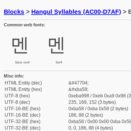
Blocks
>
Hangul Syllables (AC00-D7AF)
> B
Common web fonts:
멘
멘
Sans-serif
Serif
Misc info:
HTML Entity (dec)
&#47704;
HTML Entity (hex)
&#xba58;
UTF-8 (hex)
0xeba998 / 0xeb 0xa9 0x98 (3
UTF-8 (dec)
235, 169, 152 (3 bytes)
UTF-16-BE (hex)
0xba58 / 0xba 0x58 (2 bytes)
UTF-16-BE (dec)
186, 88 (2 bytes)
UTF-32-BE (hex)
0xba58 / 0x00 0x00 0xba 0x58
UTF-32-BE (dec)
0, 0, 186, 88 (4 bytes)