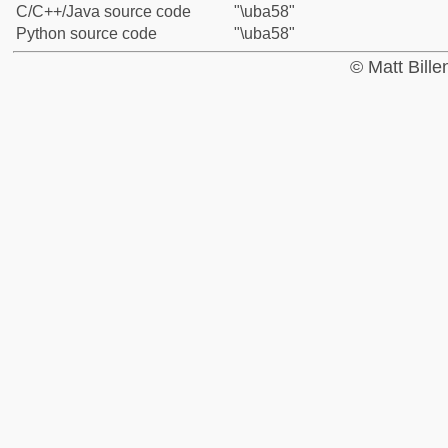
C/C++/Java source code
"\uba58"
Python source code
"\uba58"
© Matt Bill