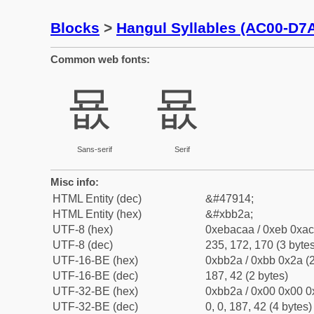
Blocks
>
Hangul Syllables (AC00-D7
Common web fonts:
묪
묪
Sans-serif
Serif
Misc info:
HTML Entity (dec)
&#47914;
HTML Entity (hex)
&#xbb2a;
UTF-8 (hex)
0xebacaa / 0xeb 0xac
UTF-8 (dec)
235, 172, 170 (3 bytes
UTF-16-BE (hex)
0xbb2a / 0xbb 0x2a (2
UTF-16-BE (dec)
187, 42 (2 bytes)
UTF-32-BE (hex)
0xbb2a / 0x00 0x00 0
UTF-32-BE (dec)
0, 0, 187, 42 (4 bytes)