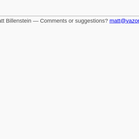
tt Billenstein — Comments or suggestions?
matt@vazo