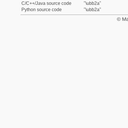
C/C++/Java source code
"\ubb2a"
Python source code
"\ubb2a"
© Ma