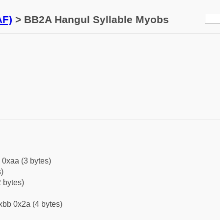
AF)
> BB2A Hangul Syllable Myobs
 0xaa (3 bytes)
)
 bytes)
xbb 0x2a (4 bytes)