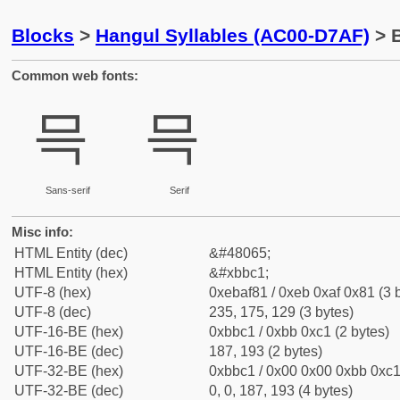
Blocks
>
Hangul Syllables (AC00-D7AF)
> 
Common web fonts:
믁
믁
Sans-serif
Serif
Misc info:
HTML Entity (dec)
&#48065;
HTML Entity (hex)
&#xbbc1;
UTF-8 (hex)
0xebaf81 / 0xeb 0xaf 0x81 (3 
UTF-8 (dec)
235, 175, 129 (3 bytes)
UTF-16-BE (hex)
0xbbc1 / 0xbb 0xc1 (2 bytes)
UTF-16-BE (dec)
187, 193 (2 bytes)
UTF-32-BE (hex)
0xbbc1 / 0x00 0x00 0xbb 0xc1 
UTF-32-BE (dec)
0, 0, 187, 193 (4 bytes)