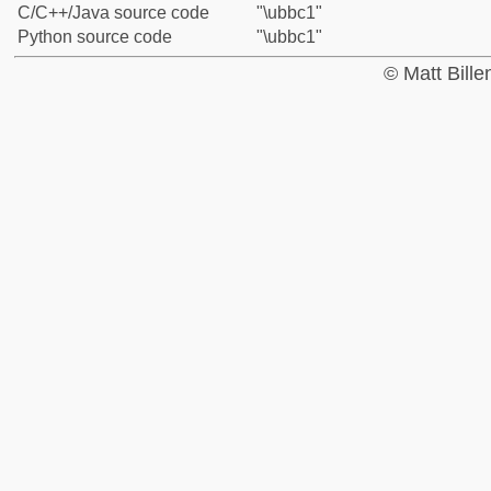
C/C++/Java source code
"\ubbc1"
Python source code
"\ubbc1"
© Matt Bill