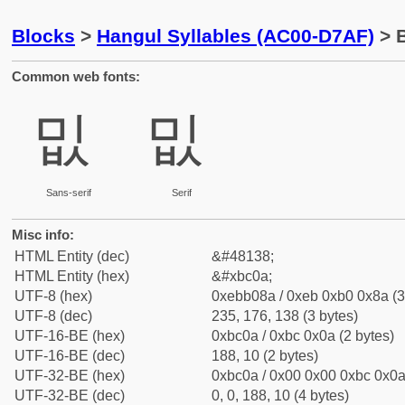
Blocks
>
Hangul Syllables (AC00-D7AF)
> B
Common web fonts:
밊
밊
Sans-serif
Serif
Misc info:
HTML Entity (dec)
&#48138;
HTML Entity (hex)
&#xbc0a;
UTF-8 (hex)
0xebb08a / 0xeb 0xb0 0x8a (3
UTF-8 (dec)
235, 176, 138 (3 bytes)
UTF-16-BE (hex)
0xbc0a / 0xbc 0x0a (2 bytes)
UTF-16-BE (dec)
188, 10 (2 bytes)
UTF-32-BE (hex)
0xbc0a / 0x00 0x00 0xbc 0x0a 
UTF-32-BE (dec)
0, 0, 188, 10 (4 bytes)