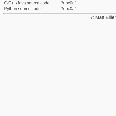
C/C++/Java source code
"\ubc0a"
Python source code
"\ubc0a"
© Matt Bill