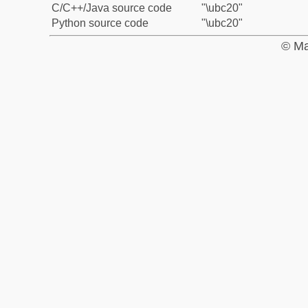
C/C++/Java source code
"\ubc20"
Python source code
"\ubc20"
© Ma