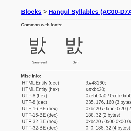
Blocks
>
Hangul Syllables (AC00-D7
Common web fonts:
밠
밠
Sans-serif
Serif
Misc info:
HTML Entity (dec)
&#48160;
HTML Entity (hex)
&#xbc20;
UTF-8 (hex)
0xebb0a0 / 0xeb 0xb0
UTF-8 (dec)
235, 176, 160 (3 bytes
UTF-16-BE (hex)
0xbc20 / 0xbc 0x20 (2
UTF-16-BE (dec)
188, 32 (2 bytes)
UTF-32-BE (hex)
0xbc20 / 0x00 0x00 0x
UTF-32-BE (dec)
0, 0, 188, 32 (4 bytes)