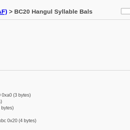
AF)
> BC20 Hangul Syllable Bals
 0xa0 (3 bytes)
)
 bytes)
bc 0x20 (4 bytes)