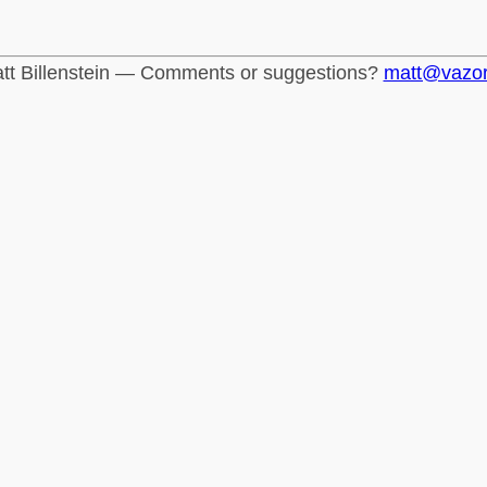
tt Billenstein — Comments or suggestions?
matt@vazo