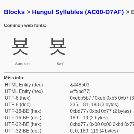
Blocks
>
Hangul Syllables (AC00-D7AF)
> B
Common web fonts:
뵷
뵷
Sans-serif
Serif
Misc info:
HTML Entity (dec)
&#48503;
HTML Entity (hex)
&#xbd77;
UTF-8 (hex)
0xebb5b7 / 0xeb 0xb5 0xb7 (3
UTF-8 (dec)
235, 181, 183 (3 bytes)
UTF-16-BE (hex)
0xbd77 / 0xbd 0x77 (2 bytes)
UTF-16-BE (dec)
189, 119 (2 bytes)
UTF-32-BE (hex)
0xbd77 / 0x00 0x00 0xbd 0x77
UTF-32-BE (dec)
0, 0, 189, 119 (4 bytes)