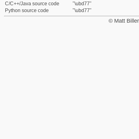
C/C++/Java source code
"\ubd77"
Python source code
"\ubd77"
© Matt Bill