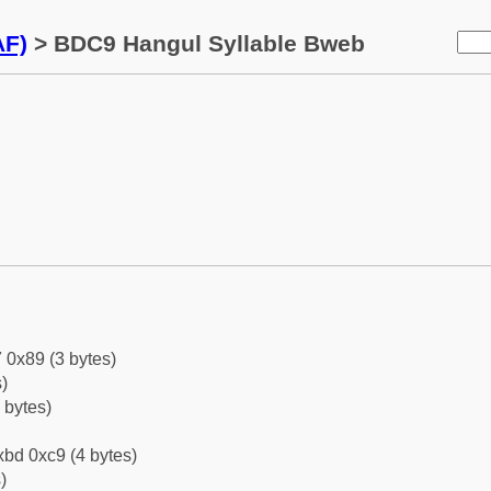
AF)
> BDC9 Hangul Syllable Bweb
 0x89 (3 bytes)
)
 bytes)
bd 0xc9 (4 bytes)
)