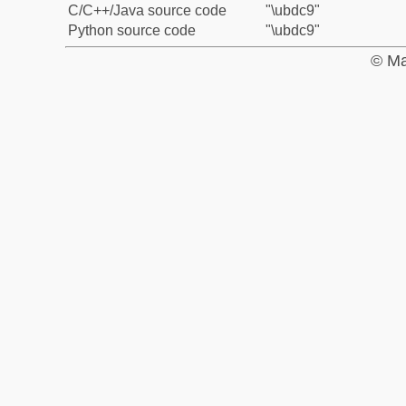
C/C++/Java source code
"\ubdc9"
Python source code
"\ubdc9"
© Ma