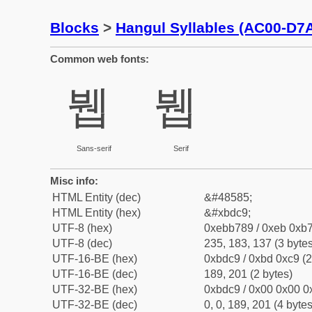
Blocks
>
Hangul Syllables (AC00-D7
Common web fonts:
뷉
뷉
Sans-serif
Serif
Misc info:
HTML Entity (dec)
&#48585;
HTML Entity (hex)
&#xbdc9;
UTF-8 (hex)
0xebb789 / 0xeb 0xb7
UTF-8 (dec)
235, 183, 137 (3 bytes
UTF-16-BE (hex)
0xbdc9 / 0xbd 0xc9 (2
UTF-16-BE (dec)
189, 201 (2 bytes)
UTF-32-BE (hex)
0xbdc9 / 0x00 0x00 0x
UTF-32-BE (dec)
0, 0, 189, 201 (4 bytes