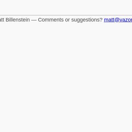
tt Billenstein — Comments or suggestions?
matt@vazo