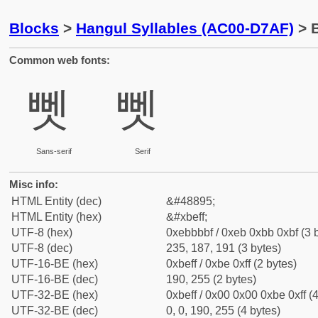
Blocks
>
Hangul Syllables (AC00-D7AF)
> B
Common web fonts:
뻿
뻿
Sans-serif
Serif
Misc info:
HTML Entity (dec)
&#48895;
HTML Entity (hex)
&#xbeff;
UTF-8 (hex)
0xebbbbf / 0xeb 0xbb 0xbf (3 
UTF-8 (dec)
235, 187, 191 (3 bytes)
UTF-16-BE (hex)
0xbeff / 0xbe 0xff (2 bytes)
UTF-16-BE (dec)
190, 255 (2 bytes)
UTF-32-BE (hex)
0xbeff / 0x00 0x00 0xbe 0xff (4
UTF-32-BE (dec)
0, 0, 190, 255 (4 bytes)