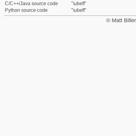
C/C++/Java source code
"\ubeff"
Python source code
"\ubeff"
© Matt Bill