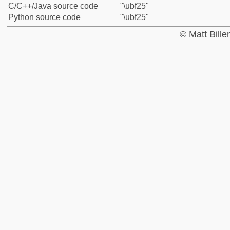
C/C++/Java source code
"\ubf25"
Python source code
"\ubf25"
© Matt Bill