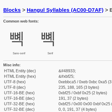
Blocks
>
Hangul Syllables (AC00-D7AF)
> B
Common web fonts:
뼥
뼥
Sans-serif
Serif
Misc info:
HTML Entity (dec)
&#48933;
HTML Entity (hex)
&#xbf25;
UTF-8 (hex)
0xebbca5 / 0xeb 0xbc 0xa5 (3
UTF-8 (dec)
235, 188, 165 (3 bytes)
UTF-16-BE (hex)
0xbf25 / 0xbf 0x25 (2 bytes)
UTF-16-BE (dec)
191, 37 (2 bytes)
UTF-32-BE (hex)
0xbf25 / 0x00 0x00 0xbf 0x25 
UTF-32-BE (dec)
0, 0, 191, 37 (4 bytes)