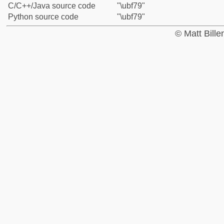
C/C++/Java source code
"\ubf79"
Python source code
"\ubf79"
© Matt Bill