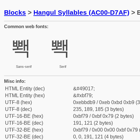
Blocks
>
Hangul Syllables (AC00-D7AF)
> B
Common web fonts:
뽹
뽹
Sans-serif
Serif
Misc info:
HTML Entity (dec)
&#49017;
HTML Entity (hex)
&#xbf79;
UTF-8 (hex)
0xebbdb9 / 0xeb 0xbd 0xb9 (3
UTF-8 (dec)
235, 189, 185 (3 bytes)
UTF-16-BE (hex)
0xbf79 / 0xbf 0x79 (2 bytes)
UTF-16-BE (dec)
191, 121 (2 bytes)
UTF-32-BE (hex)
0xbf79 / 0x00 0x00 0xbf 0x79 
UTF-32-BE (dec)
0, 0, 191, 121 (4 bytes)