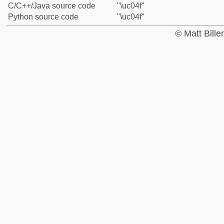
C/C++/Java source code
"\uc04f"
Python source code
"\uc04f"
© Matt Bill