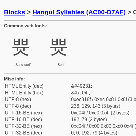
Blocks
>
Hangul Syllables (AC00-D7AF)
> C
Common web fonts:
쁏
쁏
Sans-serif
Serif
Misc info:
HTML Entity (dec)
&#49231;
HTML Entity (hex)
&#xc04f;
UTF-8 (hex)
0xec818f / 0xec 0x81 0x8f (3 b
UTF-8 (dec)
236, 129, 143 (3 bytes)
UTF-16-BE (hex)
0xc04f / 0xc0 0x4f (2 bytes)
UTF-16-BE (dec)
192, 79 (2 bytes)
UTF-32-BE (hex)
0xc04f / 0x00 0x00 0xc0 0x4f (
UTF-32-BE (dec)
0, 0, 192, 79 (4 bytes)