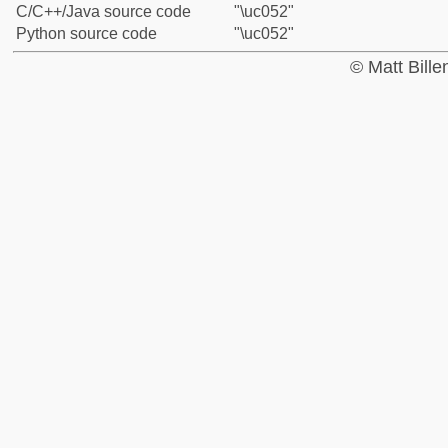
C/C++/Java source code
"\uc052"
Python source code
"\uc052"
© Matt Bill