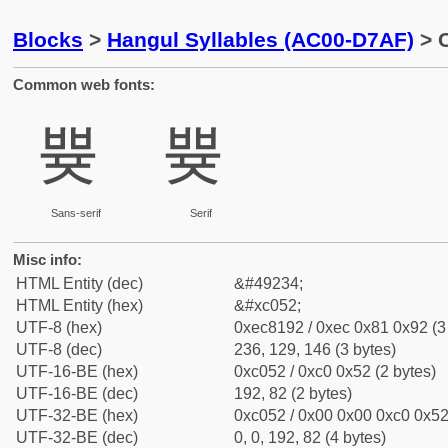
Blocks
>
Hangul Syllables (AC00-D7AF)
> C
Common web fonts:
쁒
쁒
Sans-serif
Serif
Misc info:
HTML Entity (dec)
&#49234;
HTML Entity (hex)
&#xc052;
UTF-8 (hex)
0xec8192 / 0xec 0x81 0x92 (3
UTF-8 (dec)
236, 129, 146 (3 bytes)
UTF-16-BE (hex)
0xc052 / 0xc0 0x52 (2 bytes)
UTF-16-BE (dec)
192, 82 (2 bytes)
UTF-32-BE (hex)
0xc052 / 0x00 0x00 0xc0 0x52 
UTF-32-BE (dec)
0, 0, 192, 82 (4 bytes)