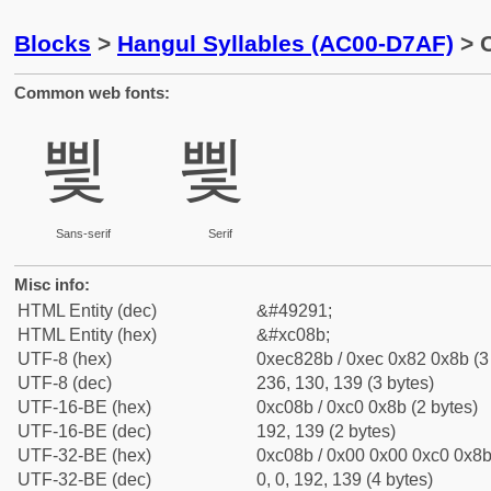
Blocks
>
Hangul Syllables (AC00-D7AF)
> C
Common web fonts:
삋
삋
Sans-serif
Serif
Misc info:
HTML Entity (dec)
&#49291;
HTML Entity (hex)
&#xc08b;
UTF-8 (hex)
0xec828b / 0xec 0x82 0x8b (3
UTF-8 (dec)
236, 130, 139 (3 bytes)
UTF-16-BE (hex)
0xc08b / 0xc0 0x8b (2 bytes)
UTF-16-BE (dec)
192, 139 (2 bytes)
UTF-32-BE (hex)
0xc08b / 0x00 0x00 0xc0 0x8b 
UTF-32-BE (dec)
0, 0, 192, 139 (4 bytes)