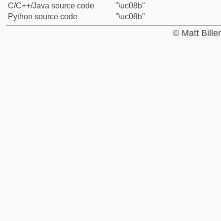
C/C++/Java source code
"\uc08b"
Python source code
"\uc08b"
© Matt Bill