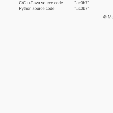
C/C++/Java source code
"\uc0b7"
Python source code
"\uc0b7"
© Ma