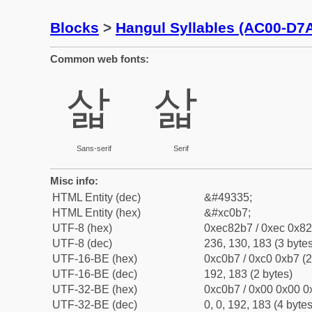
Blocks
>
Hangul Syllables (AC00-D7
Common web fonts:
삷
삷
Sans-serif
Serif
Misc info:
HTML Entity (dec)
&#49335;
HTML Entity (hex)
&#xc0b7;
UTF-8 (hex)
0xec82b7 / 0xec 0x82
UTF-8 (dec)
236, 130, 183 (3 bytes
UTF-16-BE (hex)
0xc0b7 / 0xc0 0xb7 (2
UTF-16-BE (dec)
192, 183 (2 bytes)
UTF-32-BE (hex)
0xc0b7 / 0x00 0x00 0x
UTF-32-BE (dec)
0, 0, 192, 183 (4 bytes