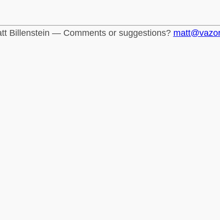
tt Billenstein — Comments or suggestions?
matt@vazo