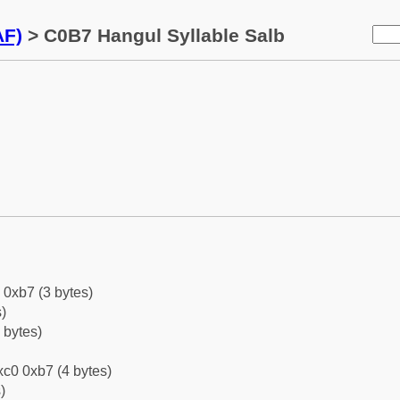
AF)
> C0B7 Hangul Syllable Salb
 0xb7 (3 bytes)
)
 bytes)
c0 0xb7 (4 bytes)
)