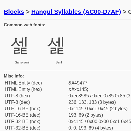
Blocks
>
Hangul Syllables (AC00-D7AF)
> C
Common web fonts:
셅
셅
Sans-serif
Serif
Misc info:
HTML Entity (dec)
&#49477;
HTML Entity (hex)
&#xc145;
UTF-8 (hex)
0xec8585 / 0xec 0x85 0x85 (3
UTF-8 (dec)
236, 133, 133 (3 bytes)
UTF-16-BE (hex)
0xc145 / 0xc1 0x45 (2 bytes)
UTF-16-BE (dec)
193, 69 (2 bytes)
UTF-32-BE (hex)
0xc145 / 0x00 0x00 0xc1 0x45 
UTF-32-BE (dec)
0, 0, 193, 69 (4 bytes)