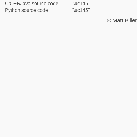
C/C++/Java source code
"\uc145"
Python source code
"\uc145"
© Matt Bill