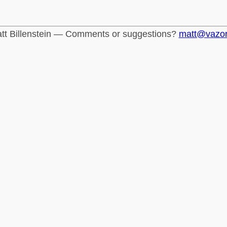
tt Billenstein — Comments or suggestions?
matt@vazo