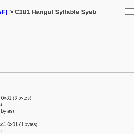
AF)
> C181 Hangul Syllable Syeb
 0x81 (3 bytes)
)
 bytes)
c1 0x81 (4 bytes)
)