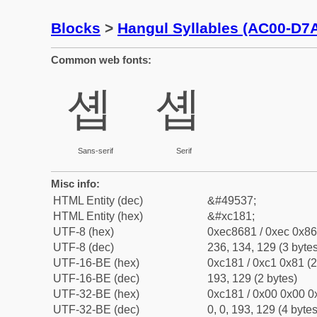
Blocks
>
Hangul Syllables (AC00-D7
Common web fonts:
솁
솁
Sans-serif
Serif
Misc info:
HTML Entity (dec)
&#49537;
HTML Entity (hex)
&#xc181;
UTF-8 (hex)
0xec8681 / 0xec 0x86
UTF-8 (dec)
236, 134, 129 (3 bytes
UTF-16-BE (hex)
0xc181 / 0xc1 0x81 (2
UTF-16-BE (dec)
193, 129 (2 bytes)
UTF-32-BE (hex)
0xc181 / 0x00 0x00 0x
UTF-32-BE (dec)
0, 0, 193, 129 (4 bytes