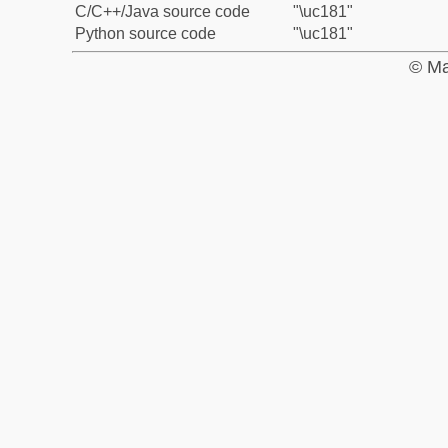
C/C++/Java source code
"\uc181"
Python source code
"\uc181"
© Ma