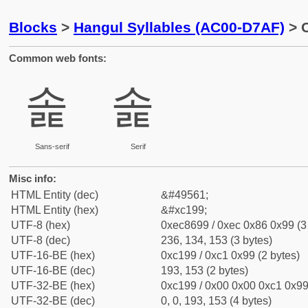
Blocks
>
Hangul Syllables (AC00-D7AF)
> C
Common web fonts:
솙
솙
Sans-serif
Serif
Misc info:
HTML Entity (dec)
&#49561;
HTML Entity (hex)
&#xc199;
UTF-8 (hex)
0xec8699 / 0xec 0x86 0x99 (3
UTF-8 (dec)
236, 134, 153 (3 bytes)
UTF-16-BE (hex)
0xc199 / 0xc1 0x99 (2 bytes)
UTF-16-BE (dec)
193, 153 (2 bytes)
UTF-32-BE (hex)
0xc199 / 0x00 0x00 0xc1 0x99 
UTF-32-BE (dec)
0, 0, 193, 153 (4 bytes)