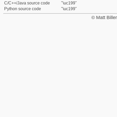
C/C++/Java source code
"\uc199"
Python source code
"\uc199"
© Matt Bill