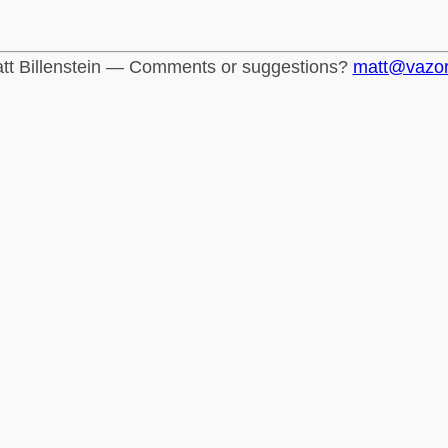
tt Billenstein — Comments or suggestions?
matt@vazo