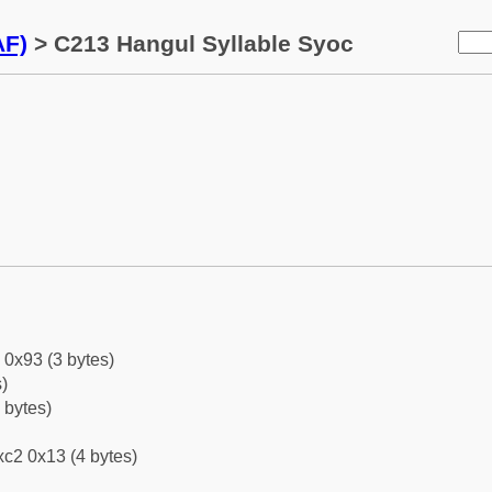
AF)
> C213 Hangul Syllable Syoc
 0x93 (3 bytes)
)
 bytes)
c2 0x13 (4 bytes)