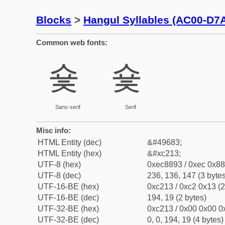
Blocks
>
Hangul Syllables (AC00-D7
Common web fonts:
숓
숓
Sans-serif
Serif
Misc info:
HTML Entity (dec)
&#49683;
HTML Entity (hex)
&#xc213;
UTF-8 (hex)
0xec8893 / 0xec 0x88
UTF-8 (dec)
236, 136, 147 (3 bytes
UTF-16-BE (hex)
0xc213 / 0xc2 0x13 (2
UTF-16-BE (dec)
194, 19 (2 bytes)
UTF-32-BE (hex)
0xc213 / 0x00 0x00 0x
UTF-32-BE (dec)
0, 0, 194, 19 (4 bytes)