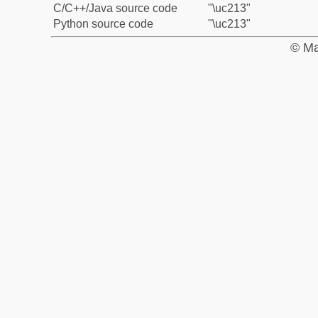
C/C++/Java source code
"\uc213"
Python source code
"\uc213"
© Ma