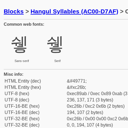
Blocks
>
Hangul Syllables (AC00-D7AF)
> C
Common web fonts:
쉫
쉫
Sans-serif
Serif
Misc info:
HTML Entity (dec)
&#49771;
HTML Entity (hex)
&#xc26b;
UTF-8 (hex)
0xec89ab / 0xec 0x89 0xab (3
UTF-8 (dec)
236, 137, 171 (3 bytes)
UTF-16-BE (hex)
0xc26b / 0xc2 0x6b (2 bytes)
UTF-16-BE (dec)
194, 107 (2 bytes)
UTF-32-BE (hex)
0xc26b / 0x00 0x00 0xc2 0x6b 
UTF-32-BE (dec)
0, 0, 194, 107 (4 bytes)