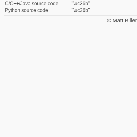
C/C++/Java source code
"\uc26b"
Python source code
"\uc26b"
© Matt Bill