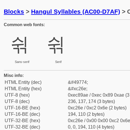
Blocks
>
Hangul Syllables (AC00-D7AF)
> C
Common web fonts:
쉮
쉮
Sans-serif
Serif
Misc info:
HTML Entity (dec)
&#49774;
HTML Entity (hex)
&#xc26e;
UTF-8 (hex)
0xec89ae / 0xec 0x89 0xae (3
UTF-8 (dec)
236, 137, 174 (3 bytes)
UTF-16-BE (hex)
0xc26e / 0xc2 0x6e (2 bytes)
UTF-16-BE (dec)
194, 110 (2 bytes)
UTF-32-BE (hex)
0xc26e / 0x00 0x00 0xc2 0x6e 
UTF-32-BE (dec)
0, 0, 194, 110 (4 bytes)