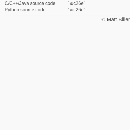
C/C++/Java source code
"\uc26e"
Python source code
"\uc26e"
© Matt Bill