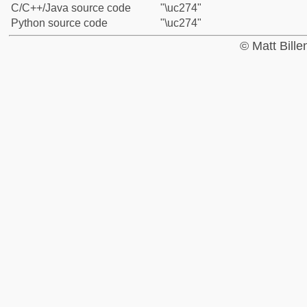
C/C++/Java source code
"\uc274"
Python source code
"\uc274"
© Matt Bill