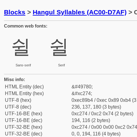
Blocks
>
Hangul Syllables (AC00-D7AF)
> C
Common web fonts:
쉴
쉴
Sans-serif
Serif
Misc info:
HTML Entity (dec)
&#49780;
HTML Entity (hex)
&#xc274;
UTF-8 (hex)
0xec89b4 / 0xec 0x89 0xb4 (3
UTF-8 (dec)
236, 137, 180 (3 bytes)
UTF-16-BE (hex)
0xc274 / 0xc2 0x74 (2 bytes)
UTF-16-BE (dec)
194, 116 (2 bytes)
UTF-32-BE (hex)
0xc274 / 0x00 0x00 0xc2 0x74 
UTF-32-BE (dec)
0, 0, 194, 116 (4 bytes)