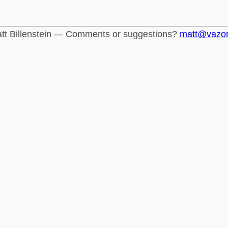
tt Billenstein — Comments or suggestions?
matt@vazo