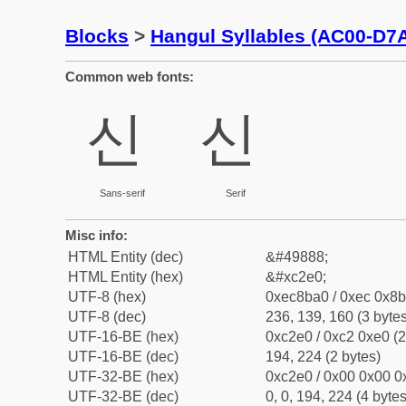
Blocks
>
Hangul Syllables (AC00-D7
Common web fonts:
신
신
Sans-serif
Serif
Misc info:
HTML Entity (dec)
&#49888;
HTML Entity (hex)
&#xc2e0;
UTF-8 (hex)
0xec8ba0 / 0xec 0x8b
UTF-8 (dec)
236, 139, 160 (3 bytes
UTF-16-BE (hex)
0xc2e0 / 0xc2 0xe0 (2
UTF-16-BE (dec)
194, 224 (2 bytes)
UTF-32-BE (hex)
0xc2e0 / 0x00 0x00 0x
UTF-32-BE (dec)
0, 0, 194, 224 (4 bytes