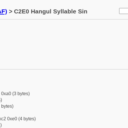
AF)
> C2E0 Hangul Syllable Sin
 0xa0 (3 bytes)
)
 bytes)
c2 0xe0 (4 bytes)
)