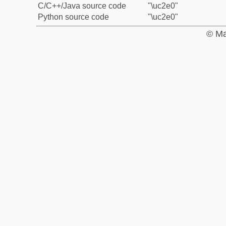
C/C++/Java source code
"\uc2e0"
Python source code
"\uc2e0"
© Ma