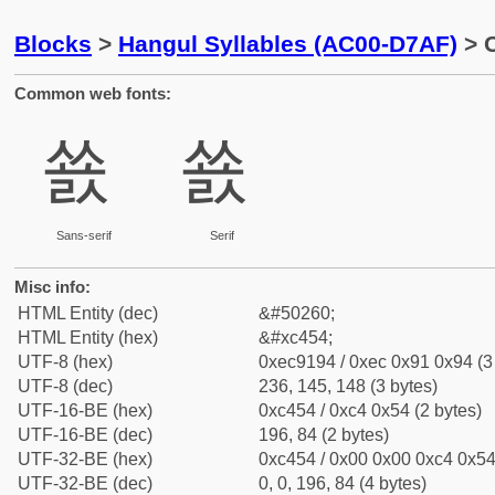
Blocks
>
Hangul Syllables (AC00-D7AF)
> C
Common web fonts:
쑔
쑔
Sans-serif
Serif
Misc info:
HTML Entity (dec)
&#50260;
HTML Entity (hex)
&#xc454;
UTF-8 (hex)
0xec9194 / 0xec 0x91 0x94 (3
UTF-8 (dec)
236, 145, 148 (3 bytes)
UTF-16-BE (hex)
0xc454 / 0xc4 0x54 (2 bytes)
UTF-16-BE (dec)
196, 84 (2 bytes)
UTF-32-BE (hex)
0xc454 / 0x00 0x00 0xc4 0x54 
UTF-32-BE (dec)
0, 0, 196, 84 (4 bytes)