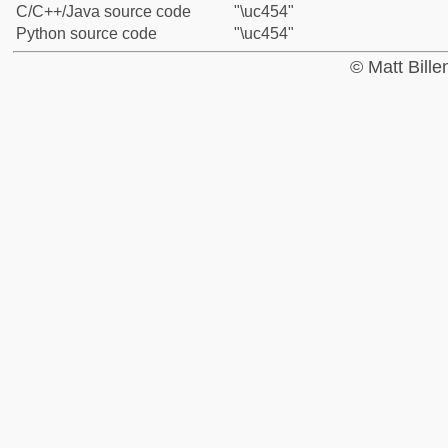
C/C++/Java source code
"\uc454"
Python source code
"\uc454"
© Matt Bill