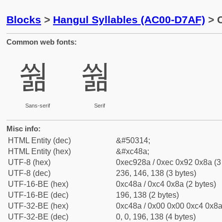
Blocks
>
Hangul Syllables (AC00-D7AF)
> C
Common web fonts:
쒊
쒊
Sans-serif
Serif
Misc info:
HTML Entity (dec)
&#50314;
HTML Entity (hex)
&#xc48a;
UTF-8 (hex)
0xec928a / 0xec 0x92 0x8a (3
UTF-8 (dec)
236, 146, 138 (3 bytes)
UTF-16-BE (hex)
0xc48a / 0xc4 0x8a (2 bytes)
UTF-16-BE (dec)
196, 138 (2 bytes)
UTF-32-BE (hex)
0xc48a / 0x00 0x00 0xc4 0x8a 
UTF-32-BE (dec)
0, 0, 196, 138 (4 bytes)