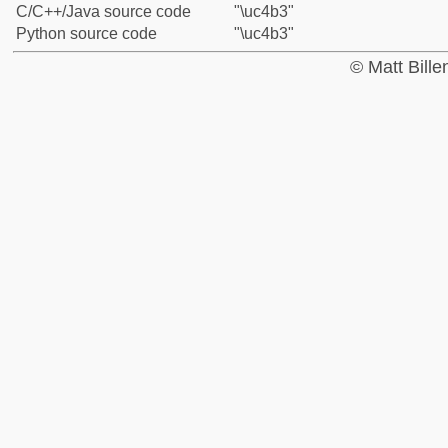
C/C++/Java source code
"\uc4b3"
Python source code
"\uc4b3"
© Matt Bill