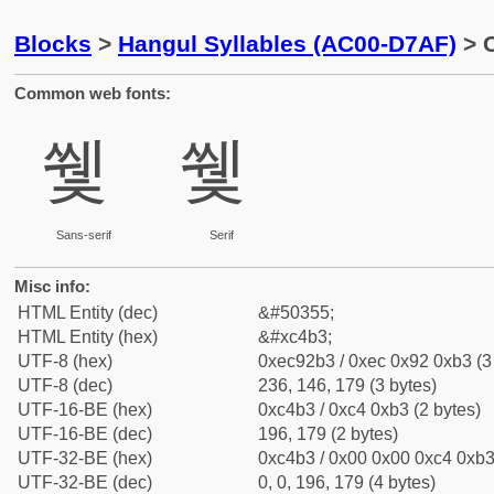
Blocks
>
Hangul Syllables (AC00-D7AF)
> C
Common web fonts:
쒳
쒳
Sans-serif
Serif
Misc info:
HTML Entity (dec)
&#50355;
HTML Entity (hex)
&#xc4b3;
UTF-8 (hex)
0xec92b3 / 0xec 0x92 0xb3 (3
UTF-8 (dec)
236, 146, 179 (3 bytes)
UTF-16-BE (hex)
0xc4b3 / 0xc4 0xb3 (2 bytes)
UTF-16-BE (dec)
196, 179 (2 bytes)
UTF-32-BE (hex)
0xc4b3 / 0x00 0x00 0xc4 0xb3 
UTF-32-BE (dec)
0, 0, 196, 179 (4 bytes)