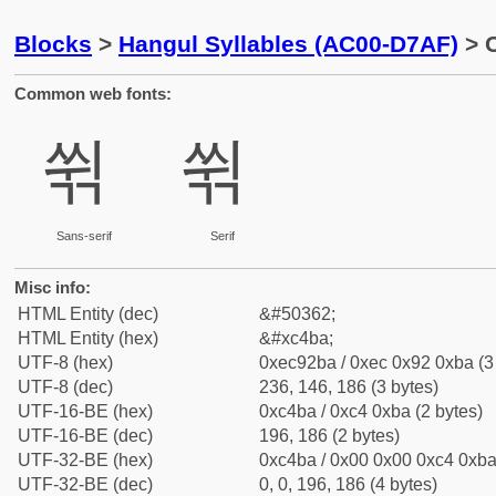
Blocks
>
Hangul Syllables (AC00-D7AF)
> C
Common web fonts:
쒺
쒺
Sans-serif
Serif
Misc info:
HTML Entity (dec)
&#50362;
HTML Entity (hex)
&#xc4ba;
UTF-8 (hex)
0xec92ba / 0xec 0x92 0xba (3
UTF-8 (dec)
236, 146, 186 (3 bytes)
UTF-16-BE (hex)
0xc4ba / 0xc4 0xba (2 bytes)
UTF-16-BE (dec)
196, 186 (2 bytes)
UTF-32-BE (hex)
0xc4ba / 0x00 0x00 0xc4 0xba 
UTF-32-BE (dec)
0, 0, 196, 186 (4 bytes)