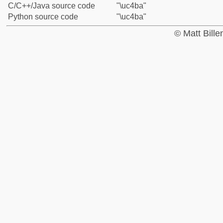
C/C++/Java source code
"\uc4ba"
Python source code
"\uc4ba"
© Matt Bill