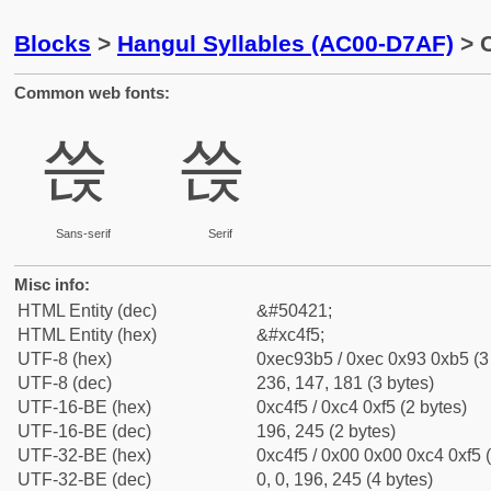
Blocks
>
Hangul Syllables (AC00-D7AF)
> C
Common web fonts:
쓵
쓵
Sans-serif
Serif
Misc info:
HTML Entity (dec)
&#50421;
HTML Entity (hex)
&#xc4f5;
UTF-8 (hex)
0xec93b5 / 0xec 0x93 0xb5 (3
UTF-8 (dec)
236, 147, 181 (3 bytes)
UTF-16-BE (hex)
0xc4f5 / 0xc4 0xf5 (2 bytes)
UTF-16-BE (dec)
196, 245 (2 bytes)
UTF-32-BE (hex)
0xc4f5 / 0x00 0x00 0xc4 0xf5 (
UTF-32-BE (dec)
0, 0, 196, 245 (4 bytes)