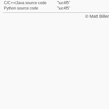
C/C++/Java source code
"\uc4f5"
Python source code
"\uc4f5"
© Matt Bill