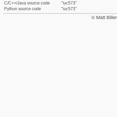
C/C++/Java source code
"\uc573"
Python source code
"\uc573"
© Matt Bill