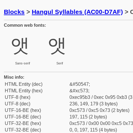
Blocks
>
Hangul Syllables (AC00-D7AF)
> C
Common web fonts:
앳
앳
Sans-serif
Serif
Misc info:
HTML Entity (dec)
&#50547;
HTML Entity (hex)
&#xc573;
UTF-8 (hex)
0xec95b3 / 0xec 0x95 0xb3 (3
UTF-8 (dec)
236, 149, 179 (3 bytes)
UTF-16-BE (hex)
0xc573 / 0xc5 0x73 (2 bytes)
UTF-16-BE (dec)
197, 115 (2 bytes)
UTF-32-BE (hex)
0xc573 / 0x00 0x00 0xc5 0x73 
UTF-32-BE (dec)
0, 0, 197, 115 (4 bytes)