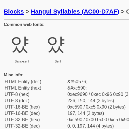
Blocks
>
Hangul Syllables (AC00-D7AF)
> C
Common web fonts:
얐
얐
Sans-serif
Serif
Misc info:
HTML Entity (dec)
&#50576;
HTML Entity (hex)
&#xc590;
UTF-8 (hex)
0xec9690 / 0xec 0x96 0x90 (3
UTF-8 (dec)
236, 150, 144 (3 bytes)
UTF-16-BE (hex)
0xc590 / 0xc5 0x90 (2 bytes)
UTF-16-BE (dec)
197, 144 (2 bytes)
UTF-32-BE (hex)
0xc590 / 0x00 0x00 0xc5 0x90 
UTF-32-BE (dec)
0, 0, 197, 144 (4 bytes)