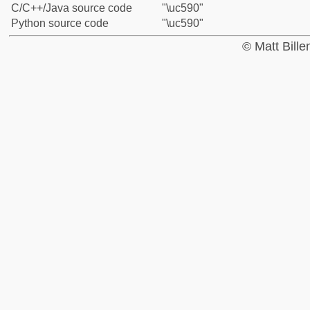
C/C++/Java source code
"\uc590"
Python source code
"\uc590"
© Matt Bill