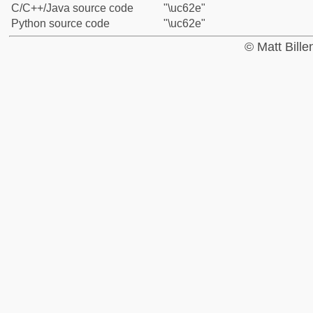
C/C++/Java source code
"\uc62e"
Python source code
"\uc62e"
© Matt Bill