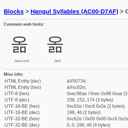
Blocks
>
Hangul Syllables (AC00-D7AF)
> C
Common web fonts:
옮
옮
Sans-serif
Serif
Misc info:
HTML Entity (dec)
&#50734;
HTML Entity (hex)
&#xc62e;
UTF-8 (hex)
0xec98ae / 0xec 0x98 0xae (3
UTF-8 (dec)
236, 152, 174 (3 bytes)
UTF-16-BE (hex)
0xc62e / 0xc6 0x2e (2 bytes)
UTF-16-BE (dec)
198, 46 (2 bytes)
UTF-32-BE (hex)
0xc62e / 0x00 0x00 0xc6 0x2e 
UTF-32-BE (dec)
0, 0, 198, 46 (4 bytes)