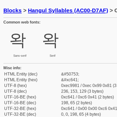
Blocks
>
Hangul Syllables (AC00-D7AF)
> C
Common web fonts:
왁
왁
Sans-serif
Serif
Misc info:
HTML Entity (dec)
&#50753;
HTML Entity (hex)
&#xc641;
UTF-8 (hex)
0xec9981 / 0xec 0x99 0x81 (3
UTF-8 (dec)
236, 153, 129 (3 bytes)
UTF-16-BE (hex)
0xc641 / 0xc6 0x41 (2 bytes)
UTF-16-BE (dec)
198, 65 (2 bytes)
UTF-32-BE (hex)
0xc641 / 0x00 0x00 0xc6 0x41 
UTF-32-BE (dec)
0, 0, 198, 65 (4 bytes)