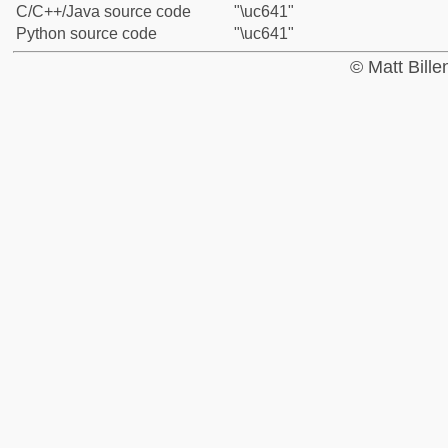
C/C++/Java source code
"\uc641"
Python source code
"\uc641"
© Matt Bill