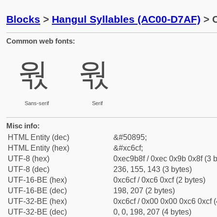
Blocks
>
Hangul Syllables (AC00-D7AF)
> 
Common web fonts:
웏
웏
Sans-serif
Serif
Misc info:
HTML Entity (dec)
&#50895;
HTML Entity (hex)
&#xc6cf;
UTF-8 (hex)
0xec9b8f / 0xec 0x9b 0x8f (3 b
UTF-8 (dec)
236, 155, 143 (3 bytes)
UTF-16-BE (hex)
0xc6cf / 0xc6 0xcf (2 bytes)
UTF-16-BE (dec)
198, 207 (2 bytes)
UTF-32-BE (hex)
0xc6cf / 0x00 0x00 0xc6 0xcf (
UTF-32-BE (dec)
0, 0, 198, 207 (4 bytes)