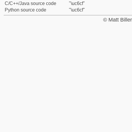
C/C++/Java source code
"\uc6cf"
Python source code
"\uc6cf"
© Matt Bill