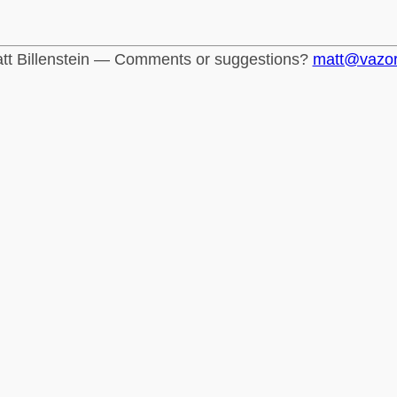
tt Billenstein — Comments or suggestions?
matt@vazo