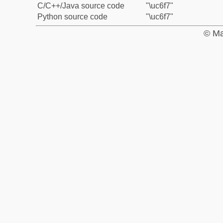
C/C++/Java source code
"\uc6f7"
Python source code
"\uc6f7"
© Ma