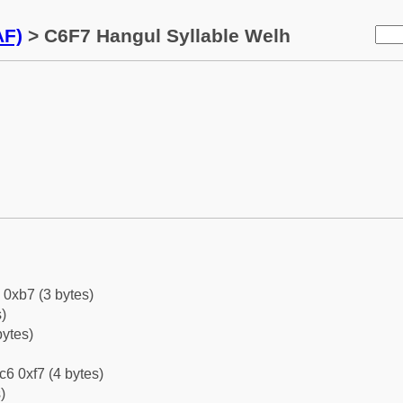
AF)
> C6F7 Hangul Syllable Welh
 0xb7 (3 bytes)
)
bytes)
c6 0xf7 (4 bytes)
)