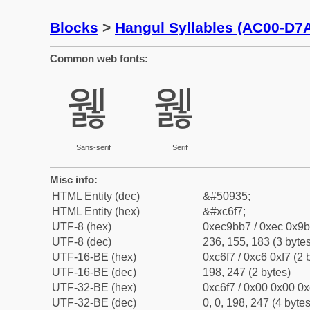
Blocks
>
Hangul Syllables (AC00-D7
Common web fonts:
웷
웷
Sans-serif
Serif
Misc info:
HTML Entity (dec)
&#50935;
HTML Entity (hex)
&#xc6f7;
UTF-8 (hex)
0xec9bb7 / 0xec 0x9b
UTF-8 (dec)
236, 155, 183 (3 bytes
UTF-16-BE (hex)
0xc6f7 / 0xc6 0xf7 (2 
UTF-16-BE (dec)
198, 247 (2 bytes)
UTF-32-BE (hex)
0xc6f7 / 0x00 0x00 0x
UTF-32-BE (dec)
0, 0, 198, 247 (4 bytes