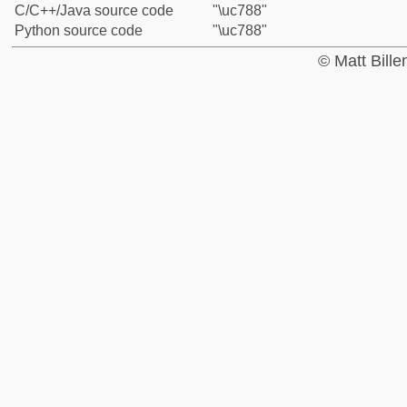
C/C++/Java source code
"\uc788"
Python source code
"\uc788"
© Matt Bill