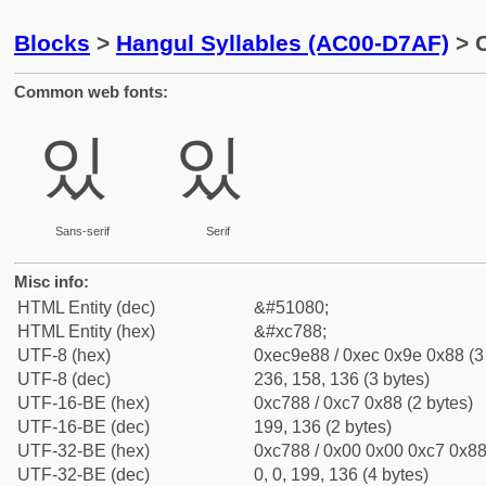
Blocks
>
Hangul Syllables (AC00-D7AF)
> C
Common web fonts:
있
있
Sans-serif
Serif
Misc info:
HTML Entity (dec)
&#51080;
HTML Entity (hex)
&#xc788;
UTF-8 (hex)
0xec9e88 / 0xec 0x9e 0x88 (3
UTF-8 (dec)
236, 158, 136 (3 bytes)
UTF-16-BE (hex)
0xc788 / 0xc7 0x88 (2 bytes)
UTF-16-BE (dec)
199, 136 (2 bytes)
UTF-32-BE (hex)
0xc788 / 0x00 0x00 0xc7 0x88 
UTF-32-BE (dec)
0, 0, 199, 136 (4 bytes)