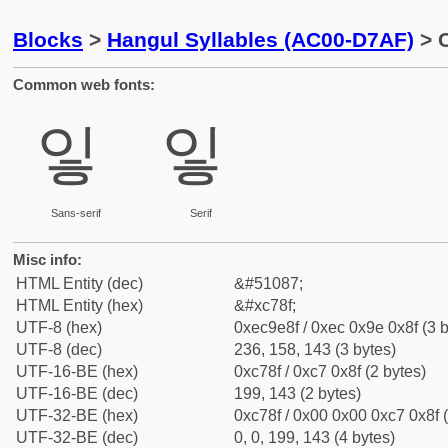
Blocks
>
Hangul Syllables (AC00-D7AF)
> C
Common web fonts:
잏
잏
Sans-serif
Serif
Misc info:
HTML Entity (dec)
&#51087;
HTML Entity (hex)
&#xc78f;
UTF-8 (hex)
0xec9e8f / 0xec 0x9e 0x8f (3 b
UTF-8 (dec)
236, 158, 143 (3 bytes)
UTF-16-BE (hex)
0xc78f / 0xc7 0x8f (2 bytes)
UTF-16-BE (dec)
199, 143 (2 bytes)
UTF-32-BE (hex)
0xc78f / 0x00 0x00 0xc7 0x8f (
UTF-32-BE (dec)
0, 0, 199, 143 (4 bytes)