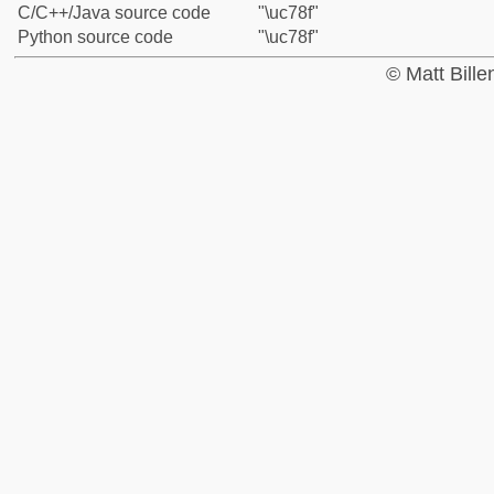
C/C++/Java source code
"\uc78f"
Python source code
"\uc78f"
© Matt Bill